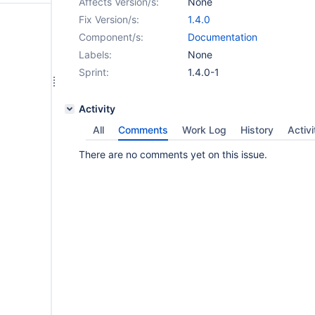
Affects Version/s:
None
Fix Version/s:
1.4.0
Component/s:
Documentation
Labels:
None
Sprint:
1.4.0-1
Activity
All
Comments
Work Log
History
Activi
There are no comments yet on this issue.