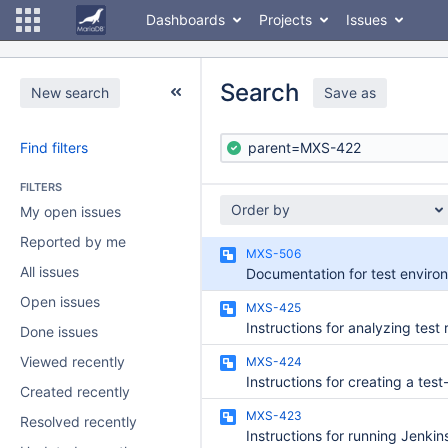
Dashboards
Projects
Issues
Search
New search
Save as
Find filters
FILTERS
Order by
My open issues
Reported by me
MXS-506
All issues
Open issues
MXS-425
Instructions for analyzing test 
Done issues
Viewed recently
MXS-424
Instructions for creating a test
Created recently
MXS-423
Resolved recently
Instructions for running Jenkin