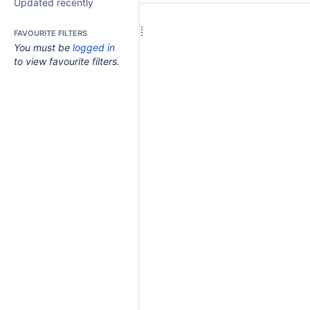
Updated recently
FAVOURITE FILTERS
You must be
logged in
to view favourite filters.