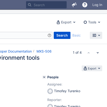
Log In
Export
Tools
Search
Basic
loper Documentation
MXS-506
1 of 4
vironment tools
Export
People
Assignee:
Timofey Turenko
Reporter:
Timofey Turenko