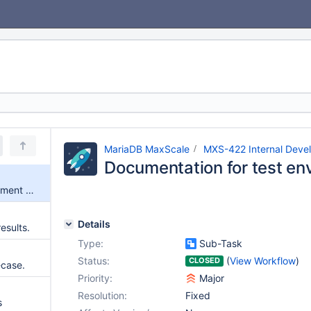
MariaDB MaxScale
MXS-422 Internal Deve
Documentation for test en
Documentation for test environment tools
Details
results.
Type:
Sub-Task
Status:
(
View Workflow
)
CLOSED
-case.
Priority:
Major
Resolution:
Fixed
s