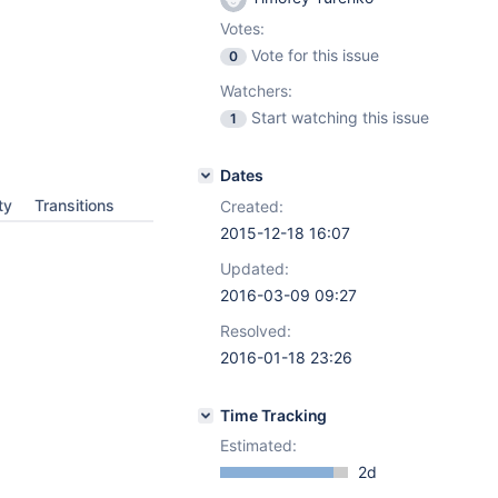
Votes:
Vote for this issue
0
Watchers:
Start watching this issue
1
Dates
ty
Transitions
Created:
2015-12-18 16:07
Updated:
2016-03-09 09:27
Resolved:
2016-01-18 23:26
Time Tracking
Estimated:
2d