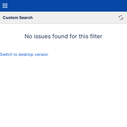
Custom Search
No issues found for this filter
Switch to desktop version