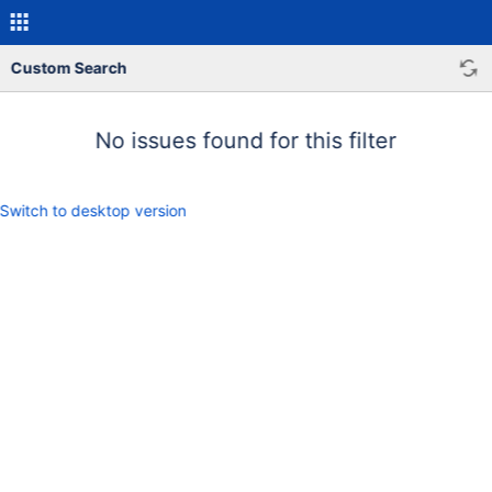
Custom Search
No issues found for this filter
Switch to desktop version