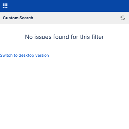
Custom Search
No issues found for this filter
Switch to desktop version