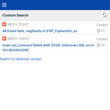
Custom Search
MDEV-15587
Closed
AES test fails, segfaults in EVP_CipherInit_ex
10
MDEV-13492
Closed
main.ssl_connect failed with 2026: Unknown SSL error
19
(0x80090308)
Switch to desktop version