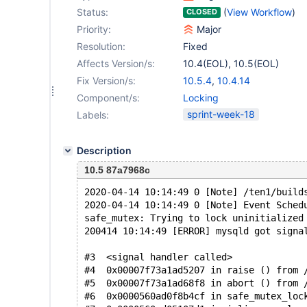
Status:
(
View Workflow
)
CLOSED
Priority:
Major
Resolution:
Fixed
Affects Version/s:
10.4(EOL)
,
10.5(EOL)
Fix Version/s:
10.5.4
,
10.4.14
Component/s:
Locking
sprint-week-18
Labels:
Description
10.5 87a7968c
2020-04-14 10:14:49 0 [Note] /ten1/build
2020-04-14 10:14:49 0 [Note] Event Sched
safe_mutex: Trying to lock uninitialized
200414 10:14:49 [ERROR] mysqld got signa
#3  <signal handler called>
#4  0x00007f73a1ad5207 in raise () from 
#5  0x00007f73a1ad68f8 in abort () from 
#6  0x0000560ad0f8b4cf in safe_mutex_loc