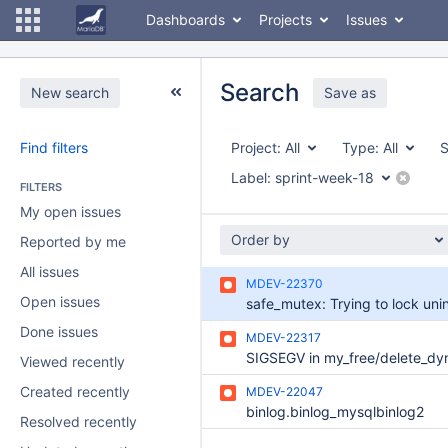
Dashboards
Projects
Issues
Search
New search
Save as
Find filters
Project:
All
Type:
All
S
Label:
sprint-week-18
FILTERS
My open issues
Order by
Reported by me
All issues
MDEV-22370
Open issues
Done issues
MDEV-22317
Viewed recently
Created recently
MDEV-22047
binlog.binlog_mysqlbinlog2
Resolved recently