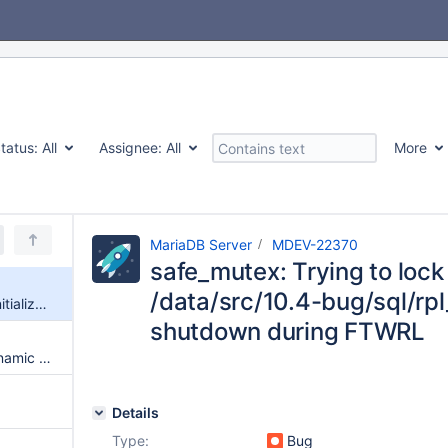
tatus:
All
Assignee:
All
More
MariaDB Server
MDEV-22370
safe_mutex: Trying to lock 
/data/src/10.4-bug/sql/rpl
safe_mutex: Trying to lock uninitialized mutex at /data/src/10.4-bug/sql/rpl_parallel.cc, line 470 upon shutdown during FTWRL
shutdown during FTWRL
SIGSEGV in my_free/delete_dynamic in optimized builds (ARIA)
Details
Type:
Bug