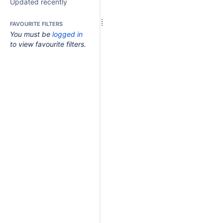
Updated recently
FAVOURITE FILTERS
You must be
logged in
to view favourite filters.