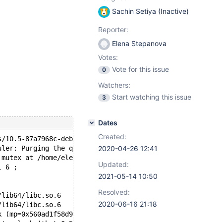
Sachin Setiya (Inactive)
Reporter:
Elena Stepanova
Votes:
Vote for this issue
0
Watchers:
Start watching this issue
3
Dates
Created:
s/10.5-87a7968c-deb/bin/mysqld (initiated by: root[root]
uler: Purging the queue. 14 events
2020-04-26 12:41
 mutex at /home/elenst/src/10.5/sql/rpl_parallel.cc, lin
Updated:
l 6 ;
2021-05-14 10:50
Resolved:
/lib64/libc.so.6
2020-06-16 21:18
/lib64/libc.so.6
k (mp=0x560ad1f58d90 <global_rpl_thread_pool+16>, my_fla