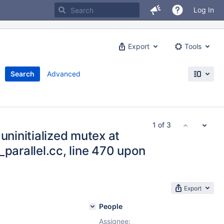
Log In
Export
Tools
Search
Advanced
1 of 3
uninitialized mutex at
_parallel.cc, line 470 upon
Export
People
Assignee: