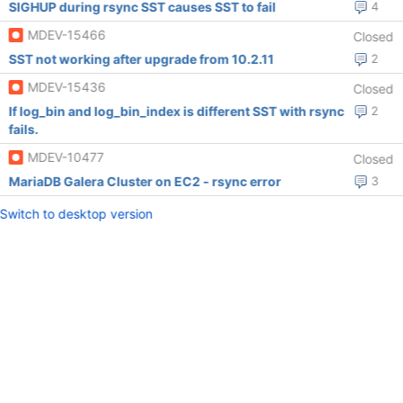
SIGHUP during rsync SST causes SST to fail
4
MDEV-15466
Closed
SST not working after upgrade from 10.2.11
2
MDEV-15436
Closed
If log_bin and log_bin_index is different SST with rsync
2
fails.
MDEV-10477
Closed
MariaDB Galera Cluster on EC2 - rsync error
3
Switch to desktop version