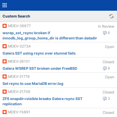
Custom Search
MDEV-36677
In Review
wsrep_sst_rsync broken if
6
innodb_log_group_home_dir is different than datadir
MDEV-32734
Open
Galera SST using rsync over stunnel fails
MDEV-26101
Closed
Galera WSREP SST broken under FreeBSD
8
MDEV-21719
Open
Set rsync to use MariaDB error.log
MDEV-21709
Closed
ZFS snapdir=visible breaks Galera rsync SST
3
replication
MDEV-15891
Closed