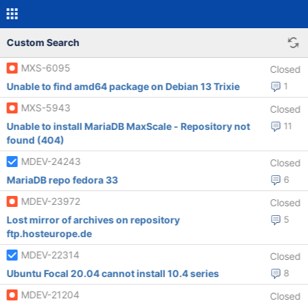
Custom Search
MXS-6095
Closed
Unable to find amd64 package on Debian 13 Trixie
1
MXS-5943
Closed
Unable to install MariaDB MaxScale - Repository not
11
found (404)
MDEV-24243
Closed
MariaDB repo fedora 33
6
MDEV-23972
Closed
Lost mirror of archives on repository
5
ftp.hosteurope.de
MDEV-22314
Closed
Ubuntu Focal 20.04 cannot install 10.4 series
8
MDEV-21204
Closed