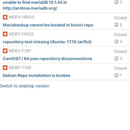
unable to find mariaDB 10.1.43 in
3
http://archive.mariadb.org/
MDEV-18903
Closed
Mariabackup cannot be located in bionic repo
5
MDEV-14522
Closed
repository tool missing Ubuntu-17.10 (artful)
4
MDEV-7787
Closed
CentOS7 / 64 yum repository disconnections
3
MDBF-1166
Closed
Debian Repo installation is broken
7
Switch to desktop version