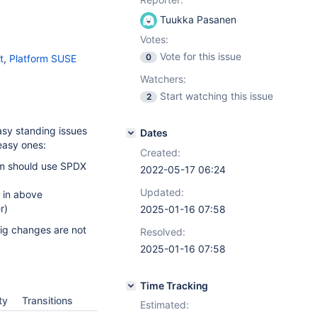
Tuukka Pasanen
Votes:
Vote for this issue
0
t
,
Platform SUSE
Watchers:
Start watching this issue
2
asy standing issues
Dates
easy ones:
Created:
pm should use SPDX
2022-05-17 06:24
Updated:
 in above
r)
2025-01-16 07:58
big changes are not
Resolved:
2025-01-16 07:58
Time Tracking
ty
Transitions
Estimated: