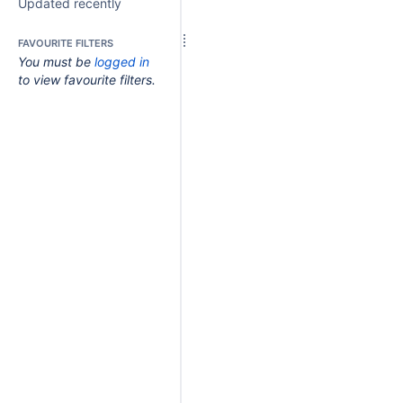
Updated recently
FAVOURITE FILTERS
You must be
logged in
to view favourite filters.