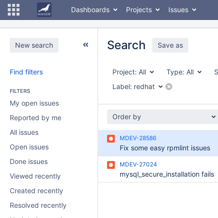
Dashboards
Projects
Issues
Search
New search
Save as
Find filters
Project:
All
Type:
All
S
Label:
redhat
FILTERS
My open issues
Order by
Reported by me
All issues
MDEV-28586
Open issues
Fix some easy rpmlint issues
Done issues
MDEV-27024
mysql_secure_installation fails
Viewed recently
Created recently
Resolved recently