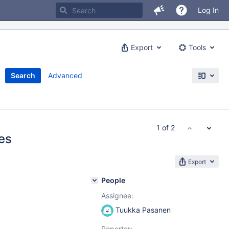
Log In
Export
Tools
Search
Advanced
1 of 2
es
Export
People
Assignee:
Tuukka Pasanen
Reporter: