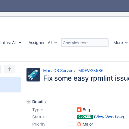
tatus:
All
Assignee:
All
More
MariaDB Server
MDEV-28586
Fix some easy rpmlint issu
Details
Type:
Bug
Status:
(
View Workflow
)
CLOSED
Priority:
Major