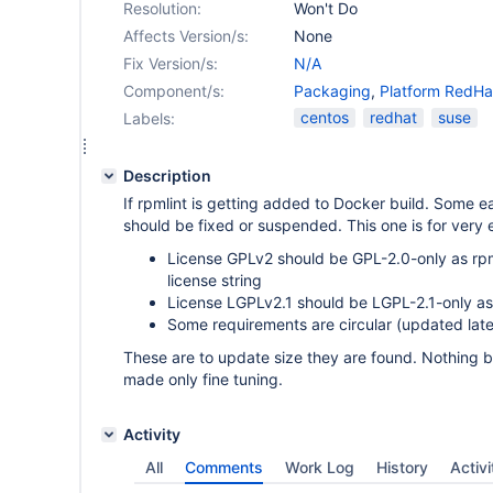
Resolution:
Won't Do
Affects Version/s:
None
Fix Version/s:
N/A
Component/s:
Packaging
,
Platform RedHa
centos
redhat
suse
Labels:
Description
If rpmlint is getting added to Docker build. Some e
should be fixed or suspended. This one is for very 
License GPLv2 should be GPL-2.0-only as r
license string
License LGPLv2.1 should be LGPL-2.1-only as
Some requirements are circular (updated late
These are to update size they are found. Nothing 
made only fine tuning.
Activity
All
Comments
Work Log
History
Activi