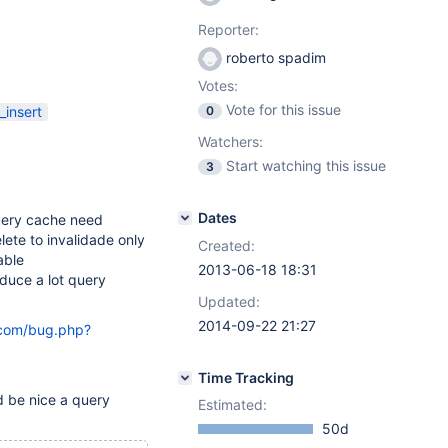
Reporter:
roberto spadim
Votes:
Vote for this issue
insert
0
Watchers:
Start watching this issue
3
Dates
 query cache need
lete to invalidade only
Created:
able
2013-06-18 18:31
educe a lot query
Updated:
2014-09-22 21:27
.com/bug.php?
Time Tracking
d be nice a query
Estimated:
50d