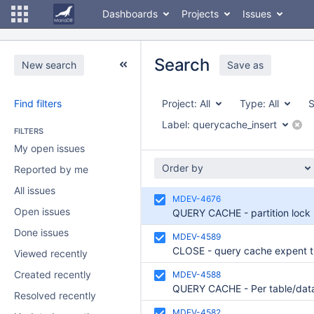
Dashboards
Projects
Issues
Search
New search
Save as
Find filters
Project:
All
Type:
All
S
Label:
querycache_insert
FILTERS
My open issues
Order by
Reported by me
All issues
MDEV-4676
Open issues
Done issues
MDEV-4589
Viewed recently
Created recently
MDEV-4588
Resolved recently
MDEV-4582