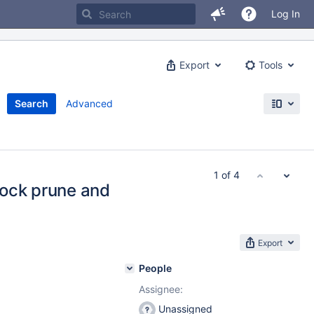
Log In
Export
Tools
Search
Advanced
1 of 4
lock prune and
Export
People
Assignee:
Unassigned