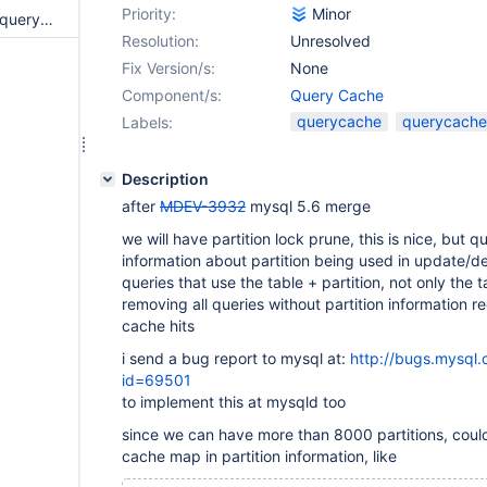
Priority:
Minor
QUERY CACHE - create a new query cache type, query_cache_type=PRUNED
Resolution:
Unresolved
Fix Version/s:
None
Component/s:
Query Cache
querycache
querycache_
Labels:
Description
after
MDEV-3932
mysql 5.6 merge
we will have partition lock prune, this is nice, but
information about partition being used in update/de
queries that use the table + partition, not only the t
removing all queries without partition information r
cache hits
i send a bug report to mysql at:
http://bugs.mysql
id=69501
to implement this at mysqld too
since we can have more than 8000 partitions, coul
cache map in partition information, like