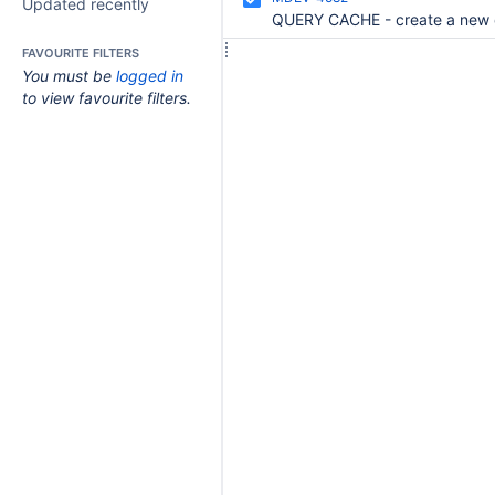
Updated recently
FAVOURITE FILTERS
You must be
logged in
to view favourite filters.