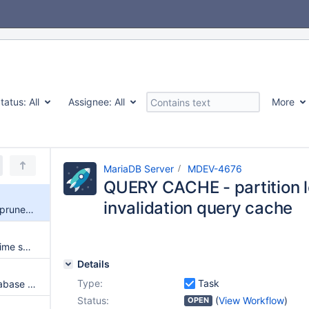
tatus:
All
Assignee:
All
More
MariaDB Server
MDEV-4676
QUERY CACHE - partition 
invalidation query cache
QUERY CACHE - partition lock prune and invalidation query cache
CLOSE - query cache expent time searching query
Details
Type:
Task
QUERY CACHE - Per table/database max queries in cache (using ALTER TABLE to set per table information)
Status:
(
View Workflow
)
OPEN