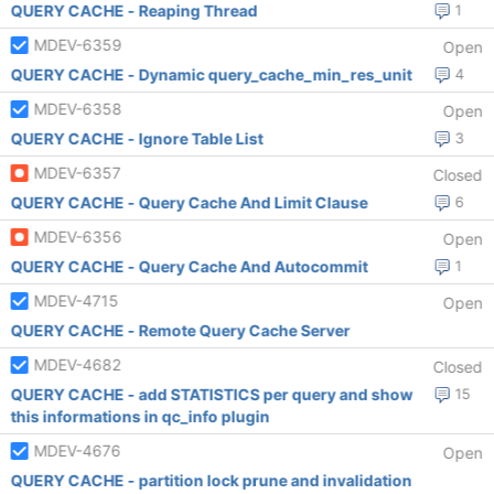
QUERY CACHE - Reaping Thread
1
MDEV-6359
Open
QUERY CACHE - Dynamic query_cache_min_res_unit
4
MDEV-6358
Open
QUERY CACHE - Ignore Table List
3
MDEV-6357
Closed
QUERY CACHE - Query Cache And Limit Clause
6
MDEV-6356
Open
QUERY CACHE - Query Cache And Autocommit
1
MDEV-4715
Open
QUERY CACHE - Remote Query Cache Server
MDEV-4682
Closed
QUERY CACHE - add STATISTICS per query and show
15
this informations in qc_info plugin
MDEV-4676
Open
QUERY CACHE - partition lock prune and invalidation