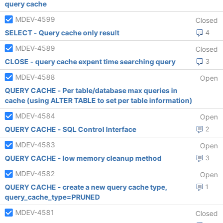
query cache
MDEV-4599
Closed
SELECT - Query cache only result
4
MDEV-4589
Closed
CLOSE - query cache expent time searching query
3
MDEV-4588
Open
QUERY CACHE - Per table/database max queries in
cache (using ALTER TABLE to set per table information)
MDEV-4584
Open
QUERY CACHE - SQL Control Interface
2
MDEV-4583
Open
QUERY CACHE - low memory cleanup method
3
MDEV-4582
Open
QUERY CACHE - create a new query cache type,
1
query_cache_type=PRUNED
MDEV-4581
Closed