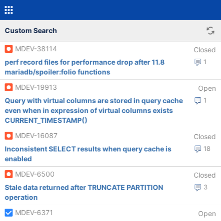
Custom Search
MDEV-38114
Closed
perf record files for performance drop after 11.8
1
mariadb/spoiler:folio functions
MDEV-19913
Open
Query with virtual columns are stored in query cache
1
even when in expression of virtual columns exists
CURRENT_TIMESTAMP()
MDEV-16087
Closed
Inconsistent SELECT results when query cache is
18
enabled
MDEV-6500
Closed
Stale data returned after TRUNCATE PARTITION
3
operation
MDEV-6371
Open