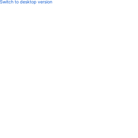
Switch to desktop version