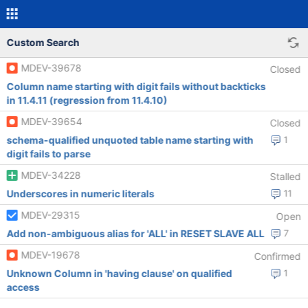
Custom Search
MDEV-39678
Closed
Column name starting with digit fails without backticks
in 11.4.11 (regression from 11.4.10)
MDEV-39654
Closed
schema-qualified unquoted table name starting with
1
digit fails to parse
MDEV-34228
Stalled
Underscores in numeric literals
11
MDEV-29315
Open
Add non-ambiguous alias for 'ALL' in RESET SLAVE ALL
7
MDEV-19678
Confirmed
Unknown Column in 'having clause' on qualified
1
access