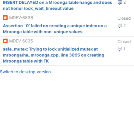
INSERT DELAYED on a Mroonga table hangs and does
2
not honor lock_wait_timeout value
MDEV-6836
Closed
Assertion `0' failed on creating a unique index on a
2
Mroonga table with non-unique values
MDEV-6835
Closed
safe_mutex: Trying to lock unitialized mutex at
1
mroonga/ha_mroonga.cpp, line 3095 on creating
Mroonga table with FK
Switch to desktop version