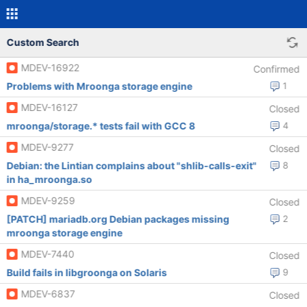
Custom Search
MDEV-16922
Confirmed
Problems with Mroonga storage engine
1
MDEV-16127
Closed
mroonga/storage.* tests fail with GCC 8
4
MDEV-9277
Closed
Debian: the Lintian complains about "shlib-calls-exit"
8
in ha_mroonga.so
MDEV-9259
Closed
[PATCH] mariadb.org Debian packages missing
2
mroonga storage engine
MDEV-7440
Closed
Build fails in libgroonga on Solaris
9
MDEV-6837
Closed