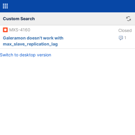
Custom Search
MXS-4160
Closed
Galeramon doesn't work with
1
max_slave_replication_lag
Switch to desktop version