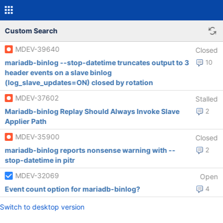
Custom Search
MDEV-39640
Closed
mariadb-binlog --stop-datetime truncates output to 3
10
header events on a slave binlog
(log_slave_updates=ON) closed by rotation
MDEV-37602
Stalled
Mariadb-binlog Replay Should Always Invoke Slave
2
Applier Path
MDEV-35900
Closed
mariadb-binlog reports nonsense warning with --
2
stop-datetime in pitr
MDEV-32069
Open
Event count option for mariadb-binlog?
4
Switch to desktop version