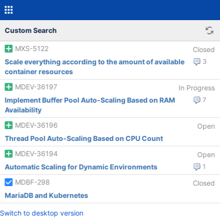
Custom Search
MXS-5122
Closed
Scale everything according to the amount of available
3
container resources
MDEV-36197
In Progress
Implement Buffer Pool Auto-Scaling Based on RAM
7
Availability
MDEV-36196
Open
Thread Pool Auto-Scaling Based on CPU Count
MDEV-36194
Open
Automatic Scaling for Dynamic Environments
1
MDBF-298
Closed
MariaDB and Kubernetes
Switch to desktop version