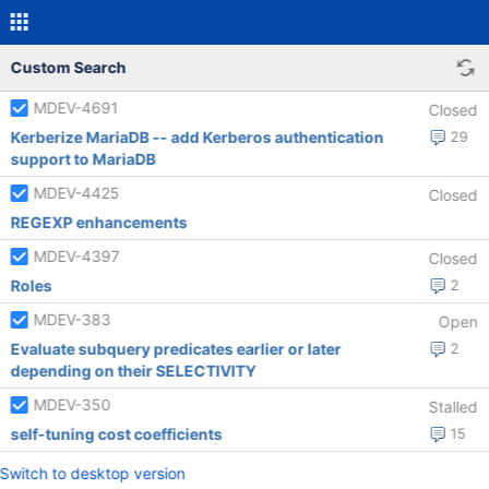
Custom Search
MDEV-4691
Closed
Kerberize MariaDB -- add Kerberos authentication
29
support to MariaDB
MDEV-4425
Closed
REGEXP enhancements
MDEV-4397
Closed
Roles
2
MDEV-383
Open
Evaluate subquery predicates earlier or later
2
depending on their SELECTIVITY
MDEV-350
Stalled
self-tuning cost coefficients
15
Switch to desktop version