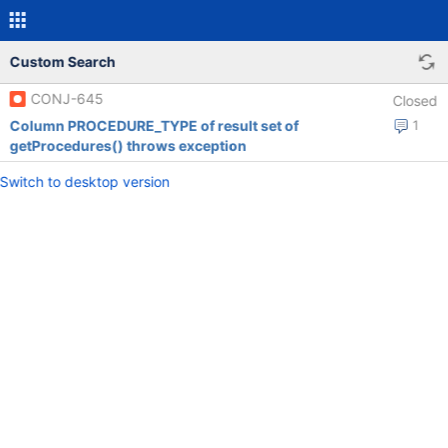
Custom Search
CONJ-645
Closed
Column PROCEDURE_TYPE of result set of
1
getProcedures() throws exception
Switch to desktop version