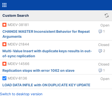
Custom Search
MDEV-38181
Open
CHANGE MASTER Inconsistent Behavior for Repeat
1
Arguments
MDEV-21844
Closed
Multi-Value Insert with duplicate keys results in out-
2
of-sync replication
MDEV-14566
Closed
Replication stops with error 1062 on slave
1
MDEV-8136
Open
LOAD DATA INFILE with ON DUPLICATE KEY UPDATE
Switch to desktop version