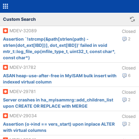
Custom Search
MDEV-32089
Closed
Assertion `!strcmp(&path[strlen(path) -
2
strlen(dot_ext[IBD])], dot_ext[IBD])' failed in void
mtr_t::log_file_op(mfile_type_t, uint32_t, const char*,
const char*)
MDEV-31782
Closed
ASAN heap-use-after-free in MyISAM bulk insert with
6
indexed virtual column
MDEV-29781
Closed
Server crashes in ha_myisammrg::add_children_list
2
upon CREATE OR REPLACE with MERGE
MDEV-29034
Closed
Assertion (o->ind == vers_start) upon inplace ALTER
2
with virtual columns