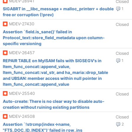
MDEV-28941
Closed
SIGABRT in __libc_message + malloc_printerr + double
1
free or corruption (!prev)
MDEV-27430
Closed
Assertion `field.is_sane()' failed in
Protocol_text::store_field_metadata upon column-
specific versioning
MDEV-26457
Closed
REPAIR TABLE on MyISAM fails with SIGSEGV's in
1
Item_func_concat::append_value,
Item_func_concat::val_str, and ha_maria::drop_table
and UBSAN: member access within null pointer in
Item_func_concat::append_value
MDEV-25540
Closed
Auto-create: There is no clear way to disable auto-
creation without ruining existing partitions
MDEV-24508
Closed
Assertion `!strcmp(index->name,
2
"FTS_DOC_ID_INDEX")' failed in row_ins