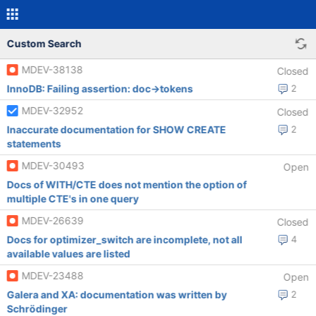
Custom Search
MDEV-38138
Closed
InnoDB: Failing assertion: doc->tokens
2
MDEV-32952
Closed
Inaccurate documentation for SHOW CREATE
2
statements
MDEV-30493
Open
Docs of WITH/CTE does not mention the option of
multiple CTE's in one query
MDEV-26639
Closed
Docs for optimizer_switch are incomplete, not all
4
available values are listed
MDEV-23488
Open
Galera and XA: documentation was written by
2
Schrödinger