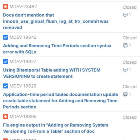
MDEV-23482
Closed
Docs don't mention that
1
innodb_use_global_flush_log_at_trx_commit was
removed
MDEV-19642
Closed
Adding and Removing Time Periods section syntax
1
error with SQLs
MDEV-19627
Closed
Using Bitemporal Table adding WITH SYSTEM
1
VERSIONING to create statement
MDEV-19626
Closed
Application-time period tables documentation update
1
create table statement for Adding and Removing Time
Periods section
MDEV-18895
Closed
Fix engine output in "Adding or Removing System
Versioning To/From a Table" section of doc