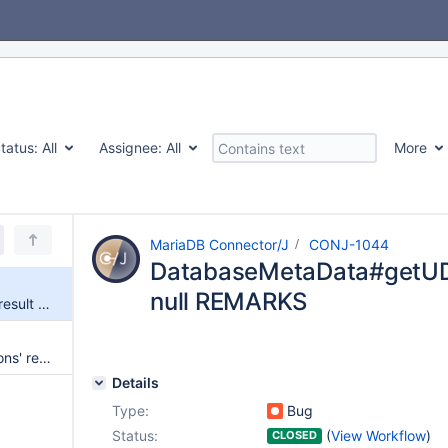
tatus:
All
Assignee:
All
More
MariaDB Connector/J
CONJ-1044
DatabaseMetaData#getUDTs
null REMARKS
DatabaseMetaData#getUDTs' result contains null REMARKS
DatabaseMetaData#getFunctions' result contains null REMARKS
Details
Type:
Bug
Status:
(
View Workflow
)
CLOSED