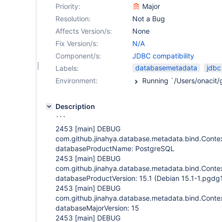
Priority:
Major
Resolution:
Not a Bug
Affects Version/s:
None
Fix Version/s:
N/A
Component/s:
JDBC compatibility
databasemetadata
jdbc
Labels:
Environment:
Description
```
2453
[main]
DEBUG
com.github.jinahya.database.metadata.bind.Contex
databaseProductName: PostgreSQL
2453
[main]
DEBUG
com.github.jinahya.database.metadata.bind.Contex
databaseProductVersion: 15.1 (Debian 15.1-1.pgdg
2453
[main]
DEBUG
com.github.jinahya.database.metadata.bind.Contex
databaseMajorVersion: 15
2453
[main]
DEBUG