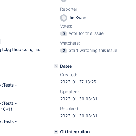
Reporter:
Jin Kwon
Votes:
Vote for this issue
0
Watchers:
Running `/Users/onacit/gitcl/github.com/jinahya/database-metadata-bind/mvnw`... Apache Maven 3.8.7 (b89d5959fcde851dcb1c8946a785a163f14e1e29) Maven home: /Users/onacit/.m2/wrapper/dists/apache-maven-3.8.7-bin/1ktonn2lleg549uah6ngl1r74r/apache-maven-3.8.7 Java version: 17.0.6, vendor: Eclipse Adoptium, runtime: /Library/Java/JavaVirtualMachines/temurin-17.jdk/Contents/Home Default locale: en_KR, platform encoding: UTF-8 OS name: "mac os x", version: "13.1", arch: "aarch64", family: "mac"
Start watching this issue
2
Dates
Created:
2023-01-27 13:26
tTests -
Updated:
2023-01-30 08:31
tTests -
Resolved:
110+1)
2023-01-30 08:31
tTests -
Git Integration