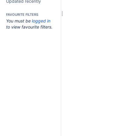
Updated recently
FAVOURITE FILTERS
You must be
logged in
to view favourite filters.