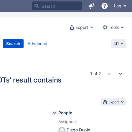
Log In
Export
Tools
Search
Advanced
1 of 2
' result contains
Export
People
Assignee:
Diego Dupin