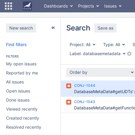
Dashboards
Projects
Issues
Search
New search
Save as
Find filters
Project:
All
Type:
All
S
Label:
databasemetadata
FILTERS
My open issues
Order by
Reported by me
All issues
CONJ-1044
Open issues
Done issues
CONJ-1043
Viewed recently
Created recently
Resolved recently