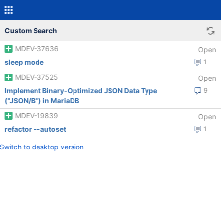
Custom Search
MDEV-37636
Open
sleep mode
1
MDEV-37525
Open
Implement Binary-Optimized JSON Data Type
9
("JSON/B") in MariaDB
MDEV-19839
Open
refactor --autoset
1
Switch to desktop version