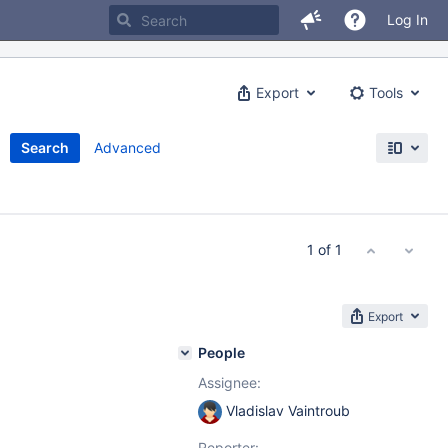
Log In
Export
Tools
Search
Advanced
1 of 1
Export
People
Assignee:
Vladislav Vaintroub
Reporter: