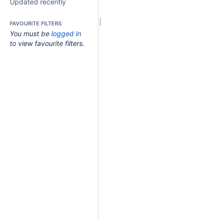
Updated recently
FAVOURITE FILTERS
You must be
logged in
to view favourite filters.