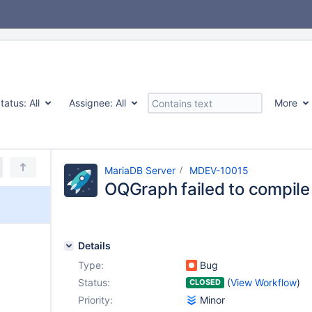
tatus:
All
Assignee:
All
More
MariaDB Server
MDEV-10015
OQGraph failed to compile
Details
Type:
Bug
Status:
(
View Workflow
)
CLOSED
Priority:
Minor