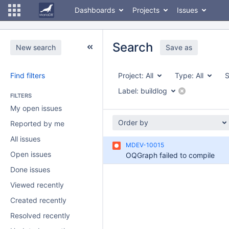
Dashboards
Projects
Issues
Search
New search
Save as
Find filters
Project:
All
Type:
All
S
Label:
buildlog
FILTERS
My open issues
Order by
Reported by me
All issues
MDEV-10015
Open issues
OQGraph failed to compile
Done issues
Viewed recently
Created recently
Resolved recently