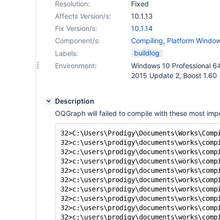
Resolution:
Fixed
Affects Version/s:
10.1.13
Fix Version/s:
10.1.14
Component/s:
Compiling
,
Platform Windo
Storage Engine - OQGRAP
buildlog
Labels:
Environment:
Windows 10 Professional 64 
2015 Update 2, Boost 1.60
Description
OQGraph will failed to compile with these most impo
32>C:\Users\Prodigy\Documents\Works\Comp
32>c:\users\prodigy\documents\works\comp
32>c:\users\prodigy\documents\works\comp
32>c:\users\prodigy\documents\works\comp
32>c:\users\prodigy\documents\works\comp
32>c:\users\prodigy\documents\works\comp
32>c:\users\prodigy\documents\works\comp
32>c:\users\prodigy\documents\works\comp
32>c:\users\prodigy\documents\works\comp
32>c:\users\prodigy\documents\works\comp