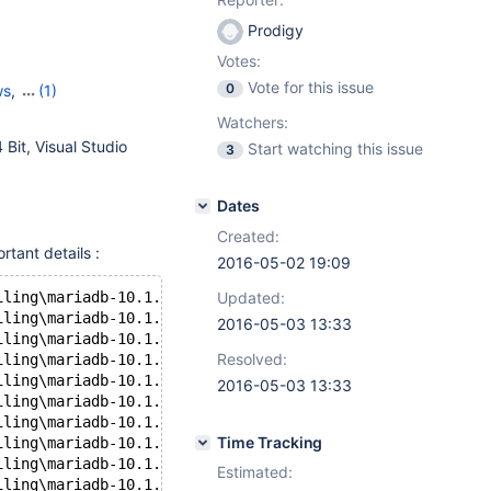
Prodigy
Votes:
Vote for this issue
0
ws
,
(1)
H
Watchers:
Bit, Visual Studio
Start watching this issue
3
Dates
Created:
rtant details :
2016-05-02 19:09
iling\mariadb-10.1.13\storage\oqgraph\ha_oqgraph.cc(66):
Updated:
iling\mariadb-10.1.13\storage\oqgraph\oqgraph_shim.h(261
2016-05-03 13:33
iling\mariadb-10.1.13\storage\oqgraph\oqgraph_shim.h(261
Resolved:
iling\mariadb-10.1.13\storage\oqgraph\oqgraph_shim.h(267
iling\mariadb-10.1.13\storage\oqgraph\oqgraph_shim.h(267
2016-05-03 13:33
iling\mariadb-10.1.13\storage\oqgraph\oqgraph_shim.h(273
iling\mariadb-10.1.13\storage\oqgraph\oqgraph_shim.h(273
Time Tracking
iling\mariadb-10.1.13\storage\oqgraph\oqgraph_shim.h(261
iling\mariadb-10.1.13\storage\oqgraph\oqgraph_shim.h(261
Estimated:
iling\mariadb-10.1.13\storage\oqgraph\oqgraph_shim.h(267