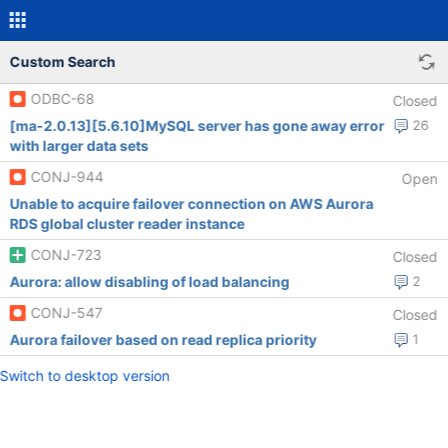
Custom Search
ODBC-68
Closed
[ma-2.0.13][5.6.10]MySQL server has gone away error
26
with larger data sets
CONJ-944
Open
Unable to acquire failover connection on AWS Aurora
RDS global cluster reader instance
CONJ-723
Closed
Aurora: allow disabling of load balancing
2
CONJ-547
Closed
Aurora failover based on read replica priority
1
Switch to desktop version