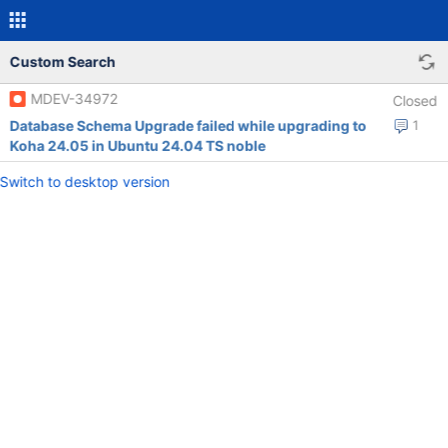
Custom Search
MDEV-34972
Closed
Database Schema Upgrade failed while upgrading to
1
Koha 24.05 in Ubuntu 24.04 TS noble
Switch to desktop version