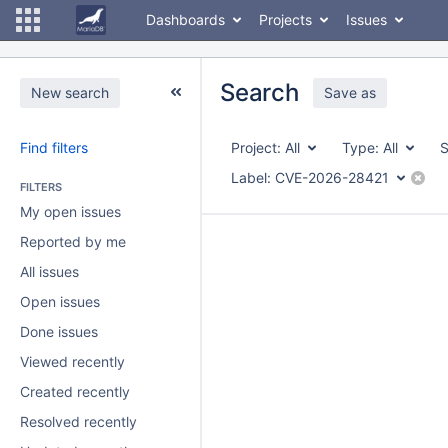
Dashboards
Projects
Issues
Search
New search
Save as
Find filters
Project:
All
Type:
All
S
Label:
CVE-2026-28421
FILTERS
My open issues
Reported by me
All issues
Open issues
Done issues
Viewed recently
Created recently
Resolved recently