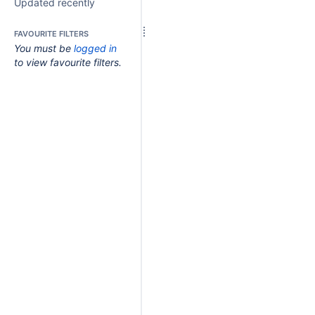
Updated recently
FAVOURITE FILTERS
You must be
logged in
to view favourite filters.