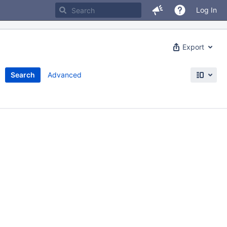
Log In
Export
Search
Advanced