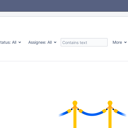
tatus:
All
Assignee:
All
More