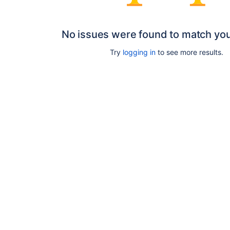
No issues were found to match yo
Try
logging in
to see more results.