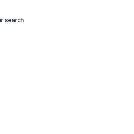
ur search