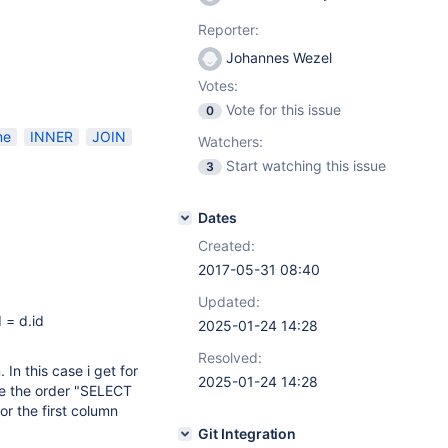
Reporter:
Johannes Wezel
Votes:
Vote for this issue
0
me
INNER
JOIN
Watchers:
Start watching this issue
3
Dates
Created:
2017-05-31 08:40
Updated:
 = d.id
2025-01-24 14:28
Resolved:
In this case i get for
2025-01-24 14:28
ge the order "SELECT
r the first column
Git Integration