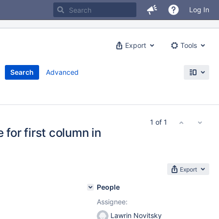
Log In
Export
Tools
Search
Advanced
1 of 1
or first column in
Export
People
Assignee:
Lawrin Novitsky