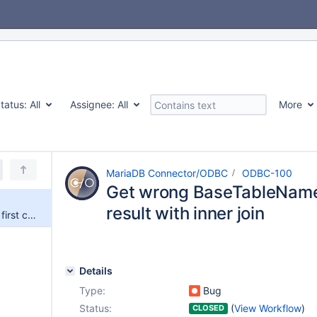
tatus:
All
Assignee:
All
More
MariaDB Connector/ODBC
ODBC-100
Get wrong BaseTableName f
result with inner join
Get wrong BaseTableName for first column in result with inner join
Details
Type:
Bug
Status:
(
View Workflow
)
CLOSED