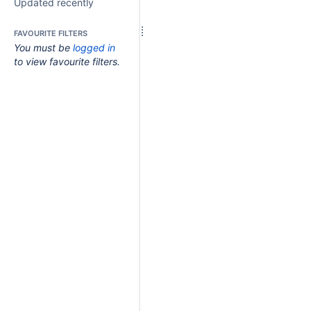
Updated recently
FAVOURITE FILTERS
You must be
logged in
to view favourite filters.