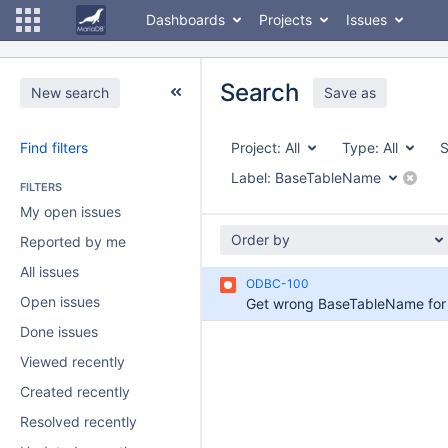
Dashboards
Projects
Issues
Search
New search
Save as
Find filters
Project:
All
Type:
All
S
Label:
BaseTableName
FILTERS
My open issues
Order by
Reported by me
All issues
ODBC-100
Open issues
Done issues
Viewed recently
Created recently
Resolved recently