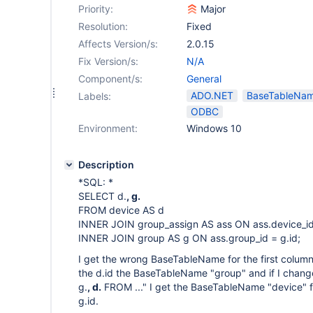
Priority:
Major
Resolution:
Fixed
Affects Version/s:
2.0.15
Fix Version/s:
N/A
Component/s:
General
ADO.NET
BaseTableNa
Labels:
ODBC
Environment:
Windows 10
Description
*SQL: *
SELECT d.
, g.
FROM device AS d
INNER JOIN group_assign AS ass ON ass.device_id
INNER JOIN group AS g ON ass.group_id = g.id;
I get the wrong BaseTableName for the first column. 
the d.id the BaseTableName "group" and if I chan
g.
, d.
FROM ..." I get the BaseTableName "device" fo
g.id.