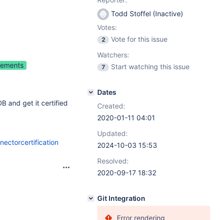
Todd Stoffel (Inactive)
Votes:
Vote for this issue
2
Watchers:
vements
Start watching this issue
7
Dates
 and get it certified
Created:
2020-01-11 04:01
Updated:
ectorcertification
2024-10-03 15:53
Resolved:
2020-09-17 18:32
Git Integration
Error rendering