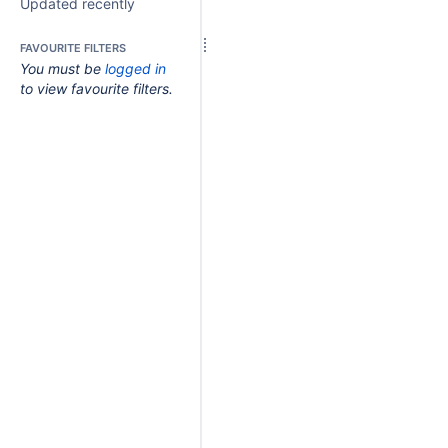
Updated recently
FAVOURITE FILTERS
You must be
logged in
to view favourite filters.