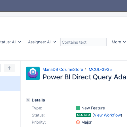
tatus:
All
Assignee:
All
More
MariaDB ColumnStore
MCOL-3935
Power BI Direct Query Ada
Details
Type:
New Feature
Status:
(
View Workflow
)
CLOSED
Priority:
Major