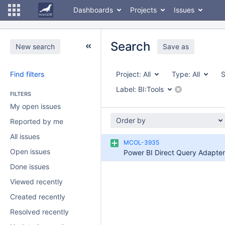
Dashboards
Projects
Issues
Search
New search
Save as
Find filters
Project:
All
Type:
All
S
Label:
BI:Tools
FILTERS
My open issues
Order by
Reported by me
All issues
MCOL-3935
Open issues
Power BI Direct Query Adapter
Done issues
Viewed recently
Created recently
Resolved recently