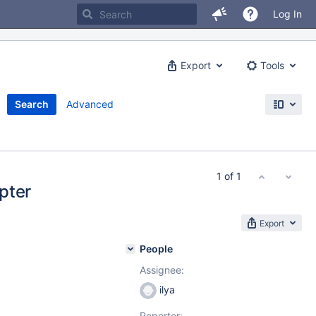
Log In
Export
Tools
Search
Advanced
1 of 1
pter
Export
People
Assignee:
ilya
Reporter: