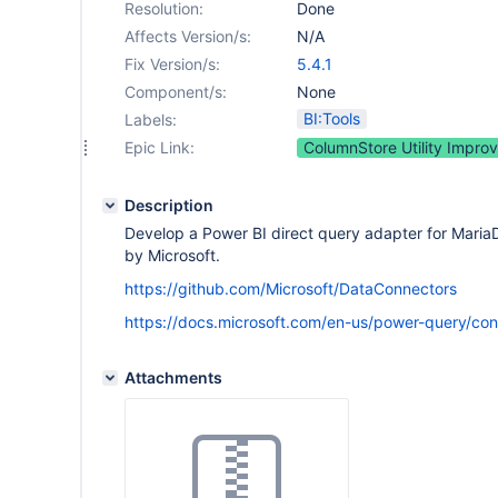
Resolution:
Done
Affects Version/s:
N/A
Fix Version/s:
5.4.1
Component/s:
None
BI:Tools
Labels:
Epic Link:
ColumnStore Utility Impro
Description
Develop a Power BI direct query adapter for MariaDB
by Microsoft.
https://github.com/Microsoft/DataConnectors
https://docs.microsoft.com/en-us/power-query/conn
Attachments