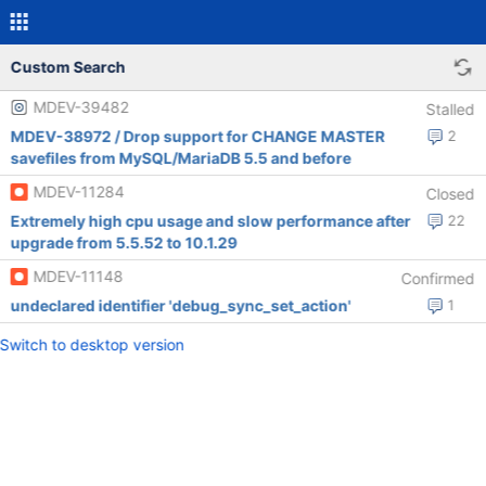
Custom Search
MDEV-39482
Stalled
MDEV-38972 / Drop support for CHANGE MASTER
2
savefiles from MySQL/MariaDB 5.5 and before
MDEV-11284
Closed
Extremely high cpu usage and slow performance after
22
upgrade from 5.5.52 to 10.1.29
MDEV-11148
Confirmed
undeclared identifier 'debug_sync_set_action'
1
Switch to desktop version