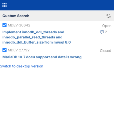
Custom Search
MDEV-30642
Open
Implement innodb_ddl_threads and
2
innodb_parallel_read_threads and
innodb_ddl_buffer_size from mysql 8.0
MDEV-27792
Closed
MariaDB 10.7 docu support end date is wrong
Switch to desktop version