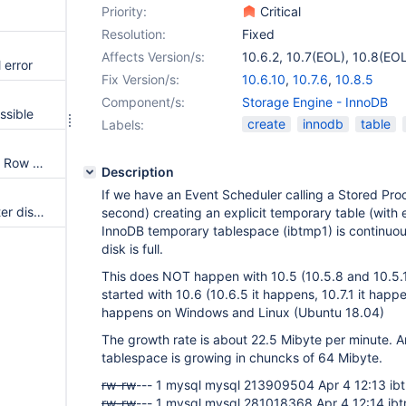
Priority:
Critical
Resolution:
Fixed
Affects Version/s:
10.6.2
,
10.7(EOL)
,
10.8(EOL
 error
Fix Version/s:
10.6.10
,
10.7.6
,
10.8.5
Component/s:
Storage Engine - InnoDB
ssible
create
innodb
table
Labels:
Table is locked for update with Row Constructor Expression Optimization
Description
If we have an Event Scheduler calling a Stored Pro
Innodb causes server crash after disk full, then can't ALTER TABLE any more
second) creating an explicit temporary table (with
InnoDB temporary tablespace (ibtmp1) is continuous
disk is full.
This does NOT happen with 10.5 (10.5.8 and 10.5.
started with 10.6 (10.6.5 it happens, 10.7.1 it happen
happens on Windows and Linux (Ubuntu 18.04)
The growth rate is about 22.5 Mibyte per minute. 
tablespace is growing in chuncks of 64 Mibyte.
rw-rw
--- 1 mysql mysql 213909504 Apr 4 12:13 ib
rw-rw
--- 1 mysql mysql 281018368 Apr 4 12:14 ib