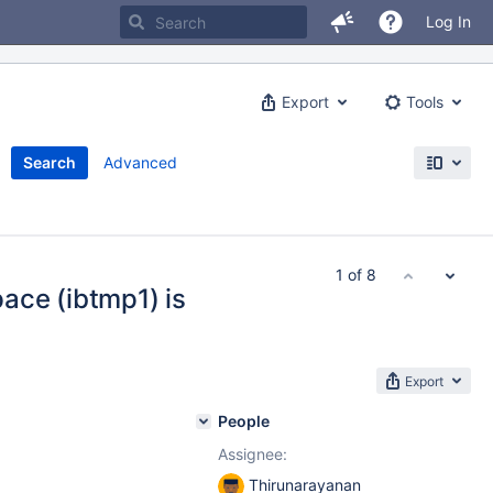
Log In
Export
Tools
Search
Advanced
1 of 8
ace (ibtmp1) is
Export
People
Assignee:
Thirunarayanan