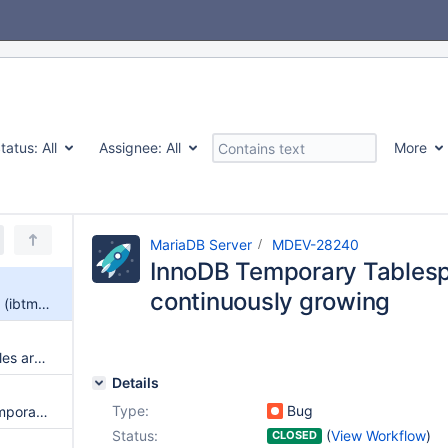
tatus:
All
Assignee:
All
More
MariaDB Server
MDEV-28240
InnoDB Temporary Tablesp
continuously growing
InnoDB Temporary Tablespace (ibtmp1) is continuously growing
innodb temporay tablespace files are not shown correctly
Details
Type:
Bug
EXPLAIN suppresses Using temporary in some cases
Status:
(
View Workflow
)
CLOSED