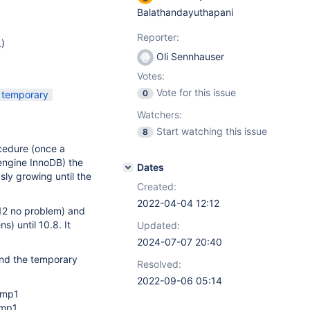
Balathandayuthapani
Reporter:
)
Oli Sennhauser
Votes:
Vote for this issue
0
temporary
Watchers:
Start watching this issue
8
cedure (once a
 engine InnoDB) the
Dates
ly growing until the
Created:
2022-04-04 12:12
12 no problem) and
s) until 10.8. It
Updated:
2024-07-07 20:40
And the temporary
Resolved:
2022-09-06 05:14
tmp1
tmp1