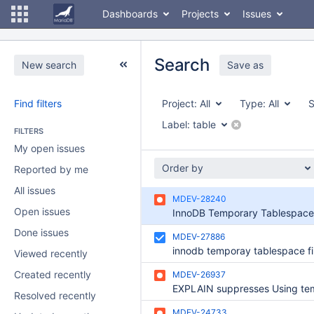
Dashboards
Projects
Issues
Search
New search
Save as
Find filters
Project:
All
Type:
All
S
Label:
table
FILTERS
My open issues
Order by
Reported by me
All issues
MDEV-28240
Open issues
Done issues
MDEV-27886
Viewed recently
Created recently
MDEV-26937
Resolved recently
MDEV-24733