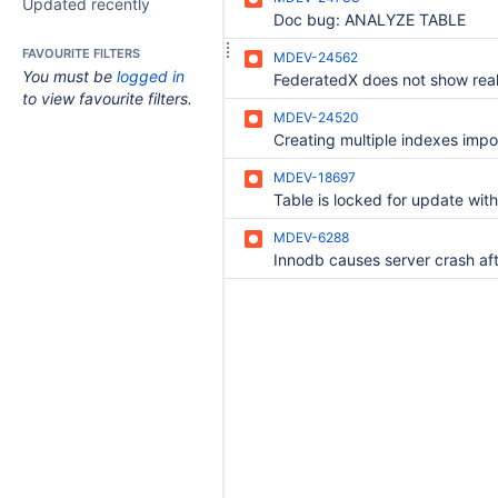
Updated recently
Doc bug: ANALYZE TABLE
FAVOURITE FILTERS
MDEV-24562
You must be
logged in
FederatedX does not show real
to view favourite filters.
MDEV-24520
Creating multiple indexes impo
MDEV-18697
MDEV-6288