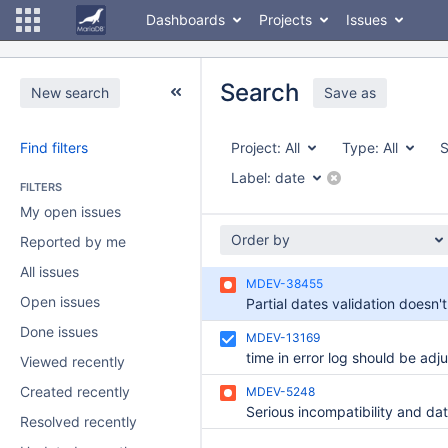
Dashboards
Projects
Issues
Search
New search
Save as
Find filters
Project:
All
Type:
All
S
Label:
date
FILTERS
My open issues
Order by
Reported by me
All issues
MDEV-38455
Open issues
Done issues
MDEV-13169
time in error log should be adj
Viewed recently
Created recently
MDEV-5248
Resolved recently