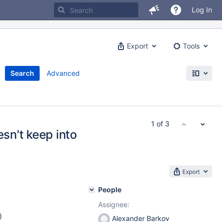
Log In
Export
Tools
Search
Advanced
1 of 3
esn't keep into
Export
People
Assignee:
)
Alexander Barkov