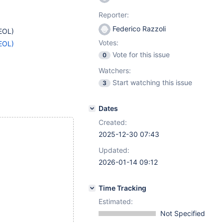
Reporter:
Federico Razzoli
EOL)
Votes:
EOL)
Vote for this issue
0
Watchers:
Start watching this issue
3
Dates
Created:
2025-12-30 07:43
Updated:
2026-01-14 09:12
Time Tracking
Estimated:
Not Specified