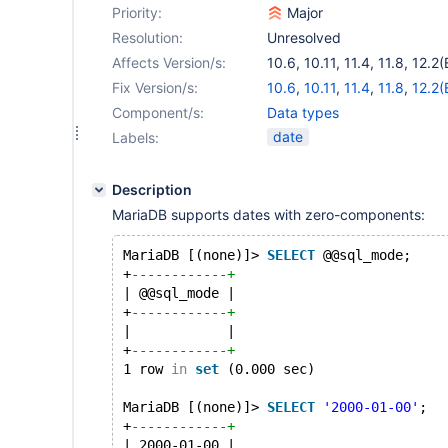
Priority:
Major
Resolution:
Unresolved
Affects Version/s:
10.6
,
10.11
,
11.4
,
11.8
,
12.2(
Fix Version/s:
10.6
,
10.11
,
11.4
,
11.8
,
12.2(
Component/s:
Data types
date
Labels:
Description
MariaDB supports dates with zero-components:
MariaDB [(none)]> 
SELECT
 @@sql_mode;
+
------------+
| @@sql_mode |
+
------------+
|            |
+
------------+
1 row 
in
set
 (0.000 sec)
MariaDB [(none)]> 
SELECT
'2000-01-00'
;
+
------------+
| 2000-01-00 |