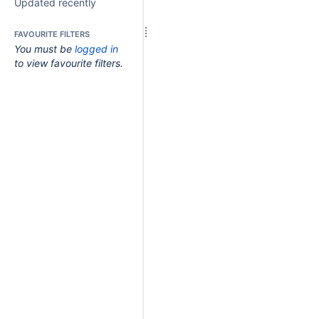
Updated recently
FAVOURITE FILTERS
You must be
logged in
to view favourite filters.