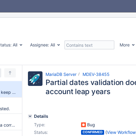
tatus:
All
Assignee:
All
More
MariaDB Server
MDEV-38455
Partial dates validation do
account leap years
Partial dates validation doesn't keep into account leap years
usted.
Details
Type:
Bug
Serious incompatibility and data corruption of DATETIME and DATE types due to get_innobase_type_from_mysql_type refactor combined with InnoDB Online DDL
Status:
(
View Workflow
CONFIRMED