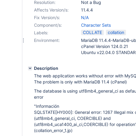
Resolution:
Not a Bug
Affects Version/s:
11.4.4
Fix Version/s:
N/A
Component/s:
Character Sets
COLLATE
collation
Labels:
Environment:
MariaDB 11.4.4-MariaDB-u
cPanel Version 124.0.21
Ubuntu v22.04.0 STANDA
Description
The web application works without error with MyS
The problem is only with MariaDB 11.4 (cPanel)
The database is using utf8mb4_general_ci as default
error
"Información
SQLSTATE
[HY000]
: General error: 1267 Illegal mix 
(utf8mb4_general_ci, COERCIBLE) and
(utf8mb4_uca1400_ai_ci,COERCIBLE) for operation'
(collation_error_1.jp)