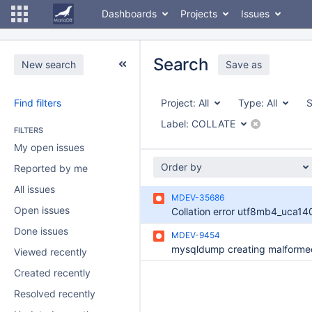
Dashboards
Projects
Issues
Search
New search
Save as
Find filters
Project:
All
Type:
All
S
Label:
COLLATE
FILTERS
My open issues
Order by
Reported by me
All issues
MDEV-35686
Open issues
Collation error utf8mb4_uca140
Done issues
MDEV-9454
Viewed recently
Created recently
Resolved recently