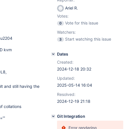
Ariel R.
Votes:
Vote for this issue
0
Watchers:
bu2204
Start watching this issue
3
RD kvm
Dates
Created:
2024-12-18 20:32
QL8,
Updated:
2025-05-14 16:04
 and still having the
Resolved:
2024-12-19 21:18
of collations
Git Integration
='"
Error rendering