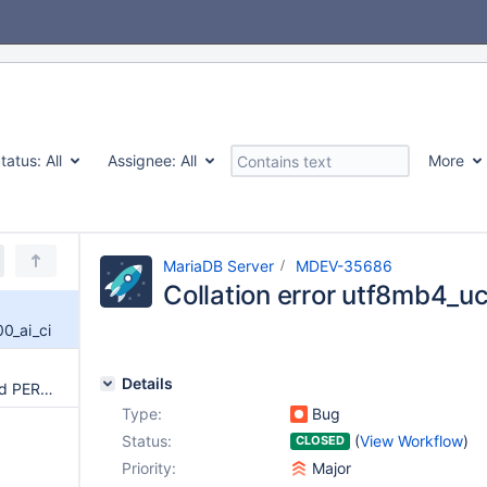
tatus:
All
Assignee:
All
More
MariaDB Server
MDEV-35686
Collation error utf8mb4_u
0_ai_ci
Details
mysqldump creating malformed PERSISTENT SQL
Type:
Bug
Status:
(
View Workflow
)
CLOSED
Priority:
Major