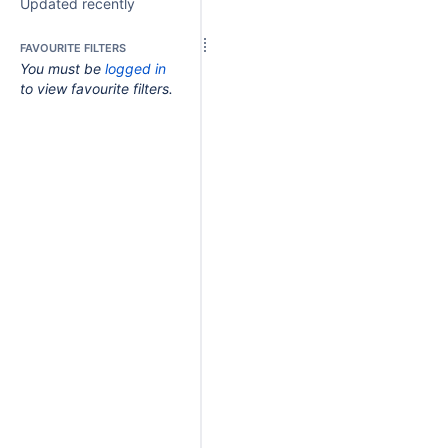
Updated recently
FAVOURITE FILTERS
You must be
logged in
to view favourite filters.