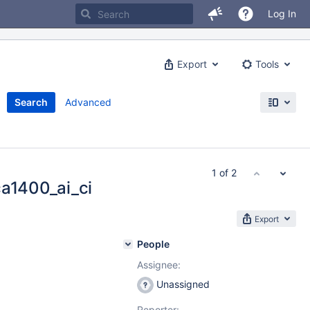
Log In
Export
Tools
Search
Advanced
1 of 2
ca1400_ai_ci
Export
People
Assignee:
Unassigned
Reporter: