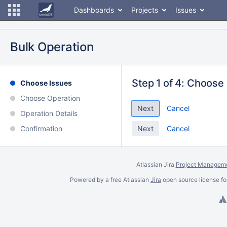
Dashboards
Projects
Issues
Bulk Operation
Step 1 of 4: Choose
Choose Issues
Choose Operation
Cancel
Operation Details
Confirmation
Cancel
Atlassian Jira
Project Manageme
Powered by a free Atlassian
Jira
open source license fo