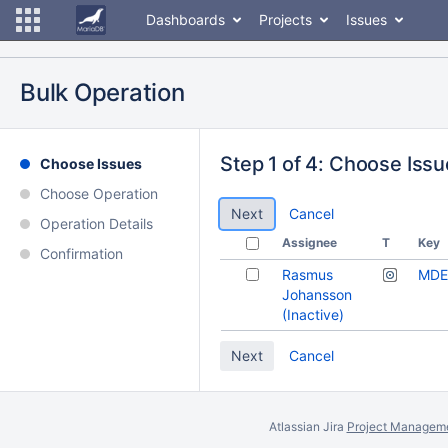
Dashboards
Projects
Issues
Bulk Operation
Step 1 of 4: Choose Iss
Choose Issues
Choose Operation
Cancel
Operation Details
Assignee
T
Key
Confirmation
Rasmus
MDE
Johansson
(Inactive)
Cancel
Atlassian Jira
Project Manageme