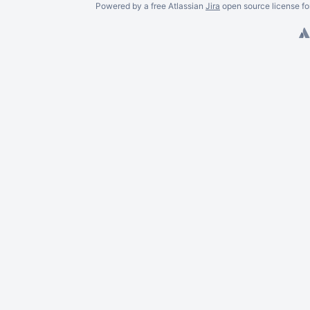
Powered by a free Atlassian
Jira
open source license fo