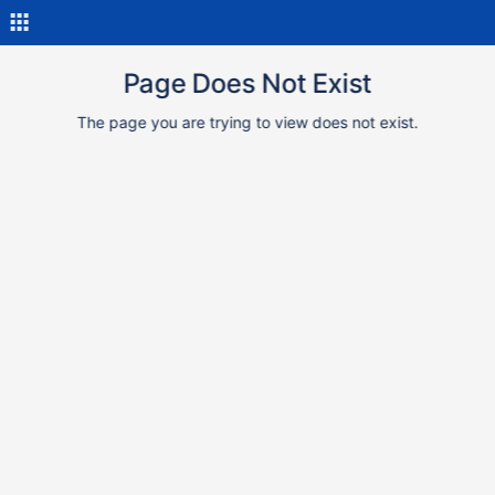
Page Does Not Exist
The page you are trying to view does not exist.