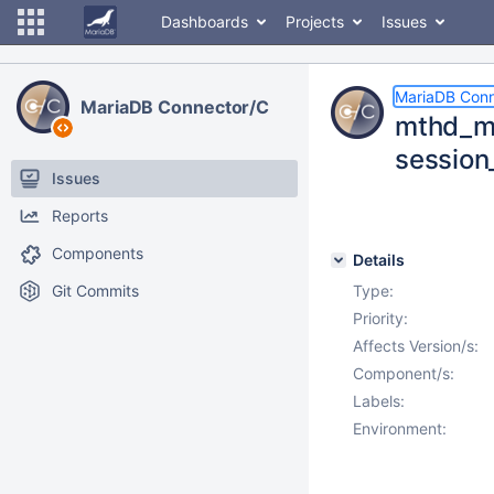
Dashboards
Projects
Issues
MariaDB Conn
MariaDB Connector/C
mthd_my
session
Issues
Reports
Components
Details
Git Commits
Type:
Priority:
Affects Version/s:
Component/s:
Labels:
Environment: