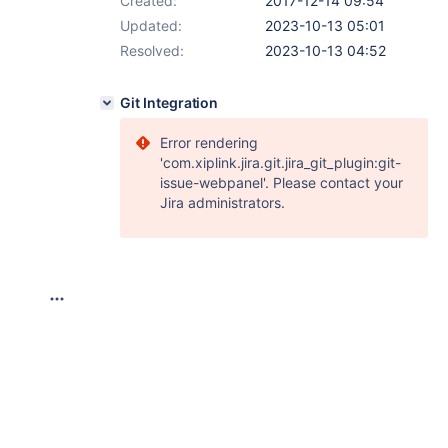
Created:
2017-12-14 09:54
Updated:
2023-10-13 05:01
Resolved:
2023-10-13 04:52
Git Integration
Error rendering
'com.xiplink.jira.git.jira_git_plugin:git-
issue-webpanel'. Please contact your
Jira administrators.