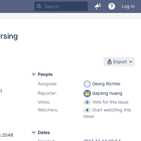
Log In
rsing
Export
People
Assignee:
Georg Richter
w
)
Reporter:
dapeng huang
Votes:
Vote for this issue
0
Watchers:
Start watching this
4
issue
Dates
.c:2048