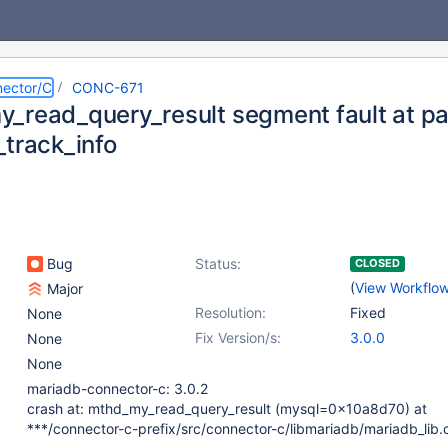
ector/C
CONC-671
_read_query_result segment fault at pa
_track_info
Bug
Status:
CLOSED
(
View Workflo
Major
Resolution:
Fixed
None
Fix Version/s:
3.0.0
None
None
mariadb-connector-c: 3.0.2
crash at: mthd_my_read_query_result (mysql=0x10a8d70) at
***/connector-c-prefix/src/connector-c/libmariadb/mariadb_lib