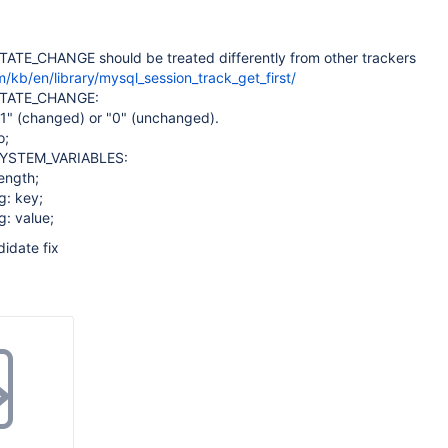
TE_CHANGE should be treated differently from other trackers
/kb/en/library/mysql_session_track_get_first/
TATE_CHANGE:
"1" (changed) or "0" (unchanged).
o;
YSTEM_VARIABLES:
length;
g: key;
g: value;
idate fix