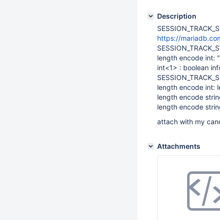
Description
SESSION_TRACK_STA
https://mariadb.com
SESSION_TRACK_S
length encode int: 
int<1> : boolean inf
SESSION_TRACK_S
length encode int: 
length encode strin
length encode strin
attach with my cand
Attachments