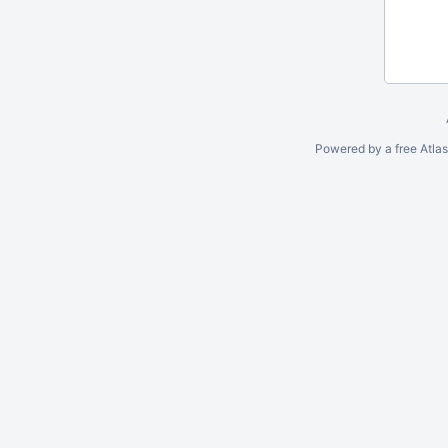
Powered by a free Atla