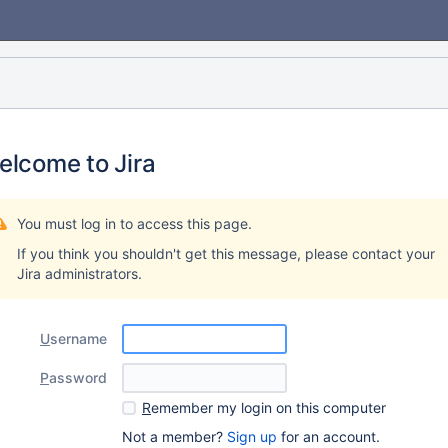
elcome to Jira
You must log in to access this page.
If you think you shouldn't get this message, please contact your
Jira administrators.
U
sername
P
assword
R
emember my login on this computer
Not a member?
Sign up
for an account.