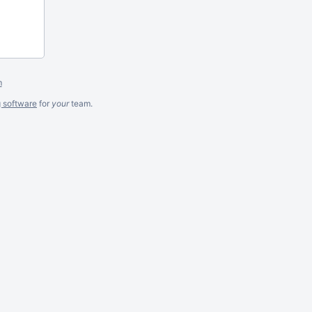
m
g software
for
your
team.