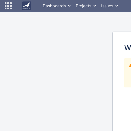
Dashboards
Projects
Issues
W