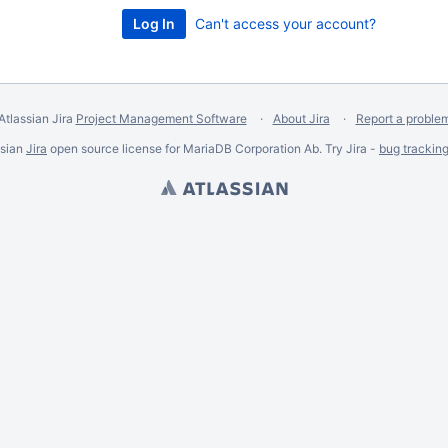
Can't access your account?
Atlassian Jira
Project Management Software
About Jira
Report a proble
ssian
Jira
open source license for MariaDB Corporation Ab. Try Jira -
bug trackin