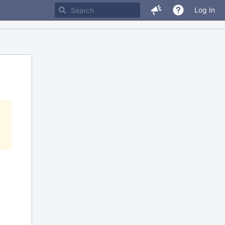
Log In