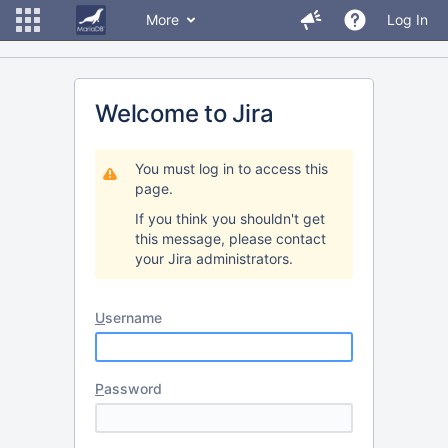
More
Log In
Welcome to Jira
You must log in to access this
page.
If you think you shouldn't get
this message, please contact
your Jira administrators.
U
sername
P
assword