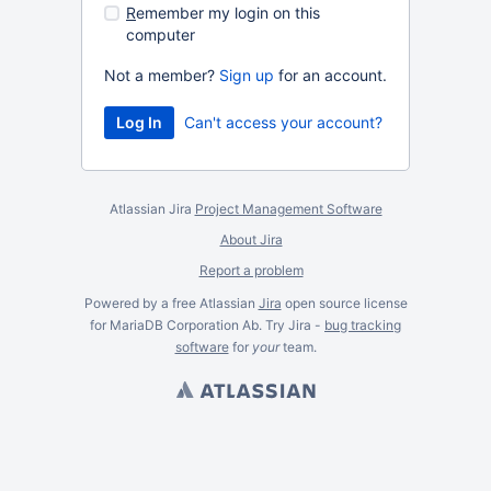
R
emember my login on this
computer
Not a member?
Sign up
for an account.
Can't access your account?
Atlassian Jira
Project Management Software
About Jira
Report a problem
Powered by a free Atlassian
Jira
open source license
for MariaDB Corporation Ab. Try Jira -
bug tracking
software
for
your
team.