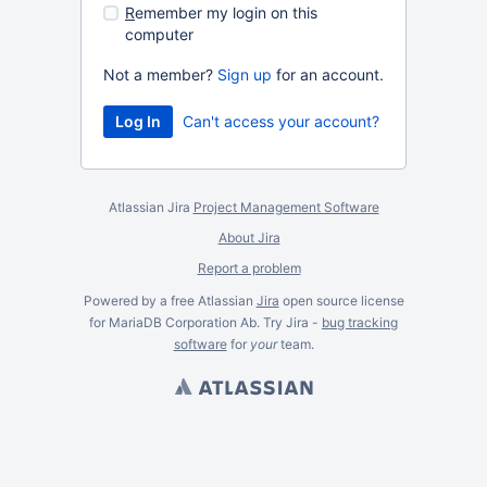
R
emember my login on this
computer
Not a member?
Sign up
for an account.
Can't access your account?
Atlassian Jira
Project Management Software
About Jira
Report a problem
Powered by a free Atlassian
Jira
open source license
for MariaDB Corporation Ab. Try Jira -
bug tracking
software
for
your
team.