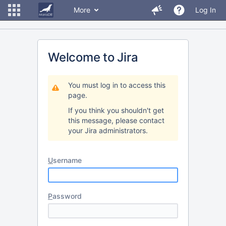
More
Log In
Welcome to Jira
You must log in to access this
page.
If you think you shouldn't get
this message, please contact
your Jira administrators.
U
sername
P
assword