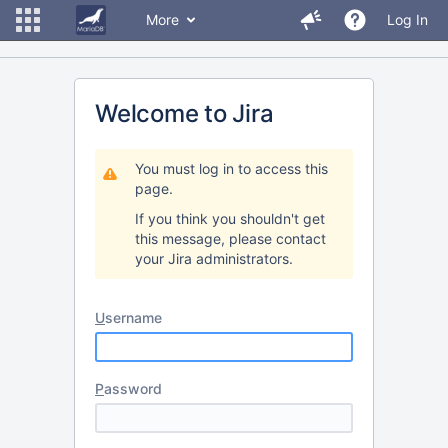
More
Log In
Welcome to Jira
You must log in to access this
page.
If you think you shouldn't get
this message, please contact
your Jira administrators.
U
sername
P
assword