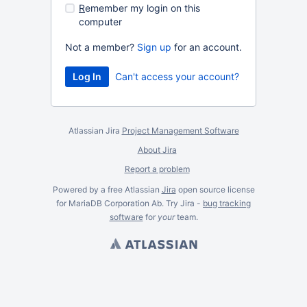
R
emember my login on this
computer
Not a member?
Sign up
for an account.
Can't access your account?
Atlassian Jira
Project Management Software
About Jira
Report a problem
Powered by a free Atlassian
Jira
open source license
for MariaDB Corporation Ab. Try Jira -
bug tracking
software
for
your
team.