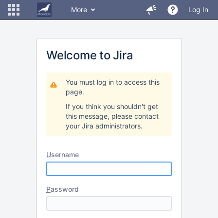
More
Log In
Welcome to Jira
You must log in to access this
page.
If you think you shouldn't get
this message, please contact
your Jira administrators.
U
sername
P
assword