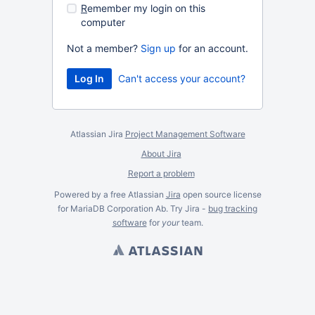
R
emember my login on this
computer
Not a member?
Sign up
for an account.
Can't access your account?
Atlassian Jira
Project Management Software
About Jira
Report a problem
Powered by a free Atlassian
Jira
open source license
for MariaDB Corporation Ab. Try Jira -
bug tracking
software
for
your
team.