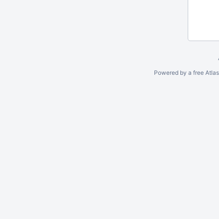
Powered by a free Atla