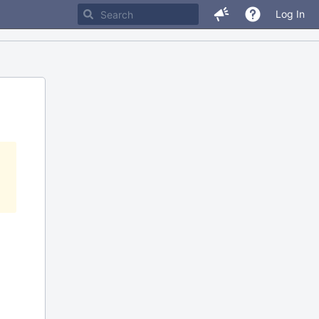
Log In