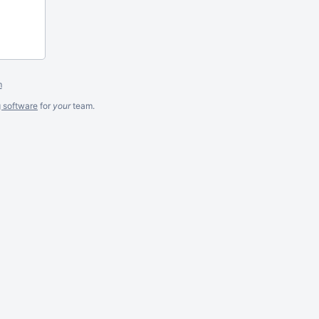
m
g software
for
your
team.