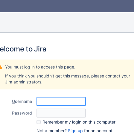
elcome to Jira
You must log in to access this page.
If you think you shouldn't get this message, please contact your
Jira administrators.
U
sername
P
assword
R
emember my login on this computer
Not a member?
Sign up
for an account.