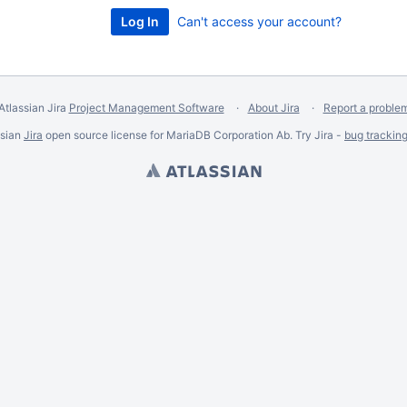
Can't access your account?
Atlassian Jira
Project Management Software
About Jira
Report a proble
ssian
Jira
open source license for MariaDB Corporation Ab. Try Jira -
bug trackin