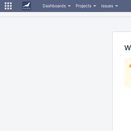
Dashboards
Projects
Issues
W