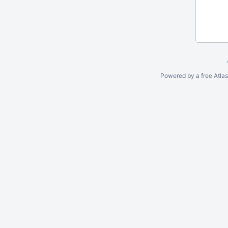
Powered by a free Atla