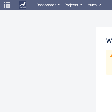
Dashboards
Projects
Issues
W