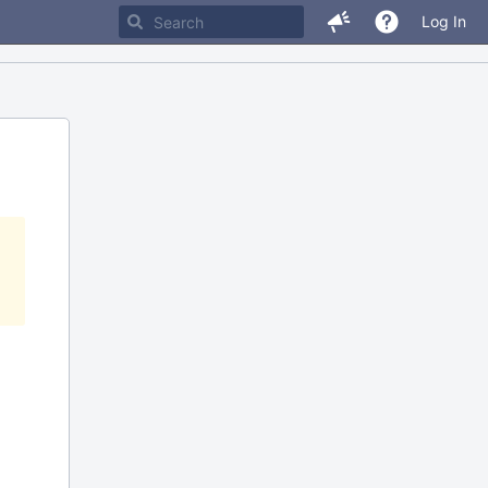
Log In