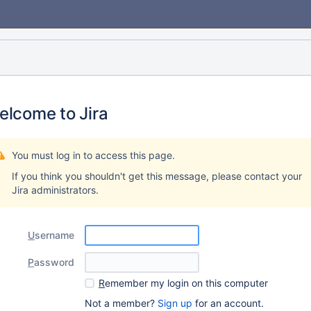
elcome to Jira
You must log in to access this page.
If you think you shouldn't get this message, please contact your
Jira administrators.
U
sername
P
assword
R
emember my login on this computer
Not a member?
Sign up
for an account.