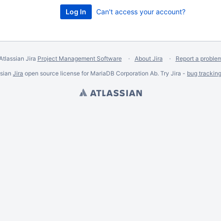
Can't access your account?
Atlassian Jira
Project Management Software
About Jira
Report a proble
ssian
Jira
open source license for MariaDB Corporation Ab. Try Jira -
bug trackin