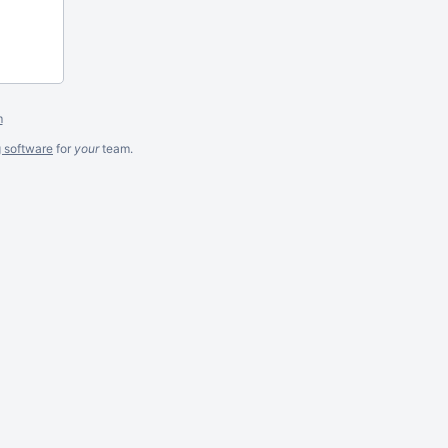
m
g software
for
your
team.