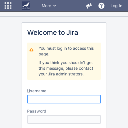
More
Log In
Welcome to Jira
You must log in to access this
page.
If you think you shouldn't get
this message, please contact
your Jira administrators.
U
sername
P
assword