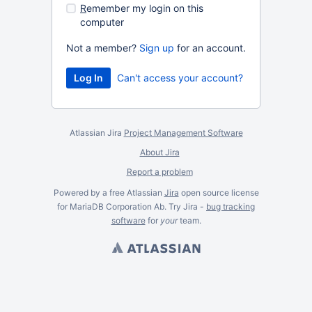
R
emember my login on this
computer
Not a member?
Sign up
for an account.
Can't access your account?
Atlassian Jira
Project Management Software
About Jira
Report a problem
Powered by a free Atlassian
Jira
open source license
for MariaDB Corporation Ab. Try Jira -
bug tracking
software
for
your
team.