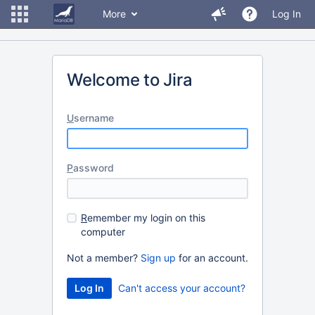
More
Log In
Welcome to Jira
U
sername
P
assword
R
emember my login on this
computer
Not a member?
Sign up
for an account.
Can't access your account?