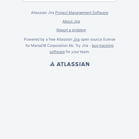
Atlassian Jira
Project Management Software
About Jira
Report a problem
Powered by a free Atlassian
Jira
open source license
for MariaDB Corporation Ab. Try Jira -
bug tracking
software
for
your
team.