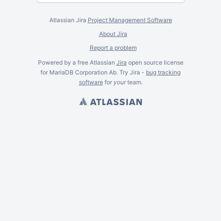
Atlassian Jira
Project Management Software
About Jira
Report a problem
Powered by a free Atlassian
Jira
open source license
for MariaDB Corporation Ab. Try Jira -
bug tracking
software
for
your
team.