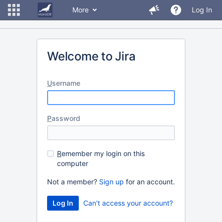
More
Log In
Welcome to Jira
U
sername
P
assword
R
emember my login on this
computer
Not a member?
Sign up
for an account.
Can't access your account?