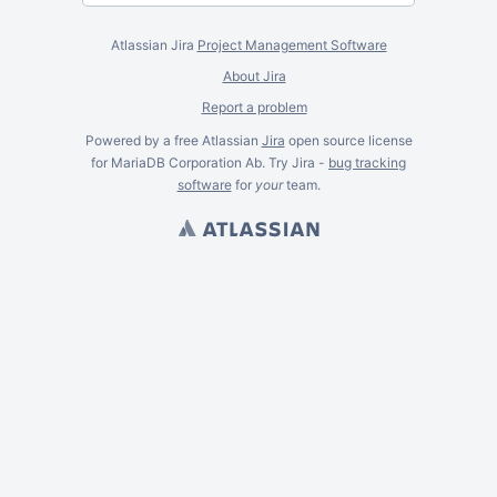
Atlassian Jira
Project Management Software
About Jira
Report a problem
Powered by a free Atlassian
Jira
open source license
for MariaDB Corporation Ab. Try Jira -
bug tracking
software
for
your
team.