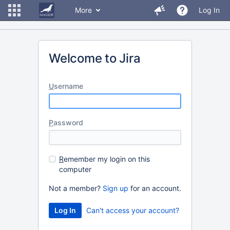
More
Log In
Welcome to Jira
U
sername
P
assword
R
emember my login on this
computer
Not a member?
Sign up
for an account.
Can't access your account?