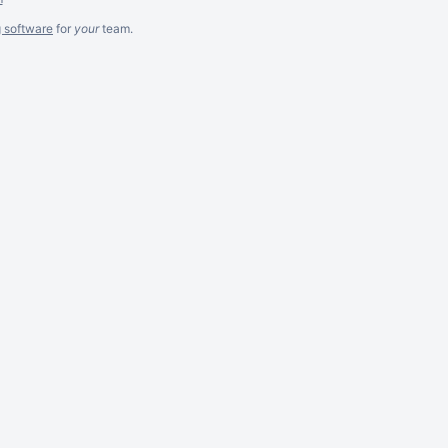
g software
for
your
team.