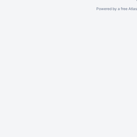
Powered by a free Atla