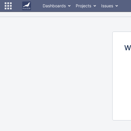
Dashboards
Projects
Issues
W