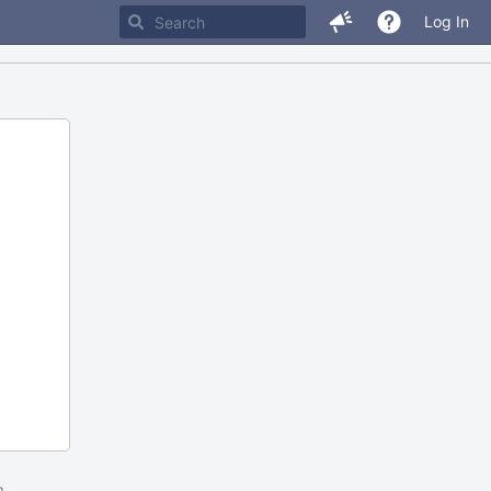
Log In
m